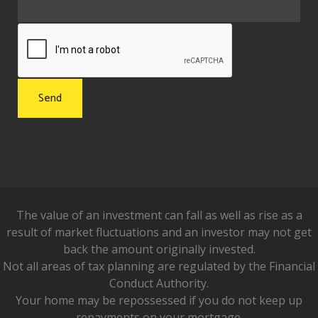
The value of an investment can fall as well as rise as a
result of market fluctuations and an investor may not get
back the amount originally invested.
Not all areas of tax planning are regulated by the Financial
Conduct Authority.
Your home may be repossessed if you do not keep up
repayments on your mortgage.