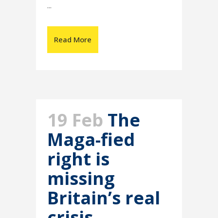
...
Read More
19 Feb
The
Maga-fied
right is
missing
Britain’s real
crisis