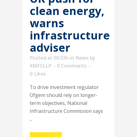
clean energy,
warns
infrastructure
adviser
Posted at 00:03h
in
News
by
KMFSLLP
0 Comments
0
Likes
To drive investment regulator
Ofgem should rely on longer-
term objectives, National
Infrastructure Commission says
...