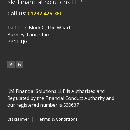
KM Financial Solutions LLP
Call Us:
01282 426 380
1st Floor, Block C, The Wharf,
Burnley, Lancashire
BB11 1JG
KM Financial Solutions LLP is Authorised and
Regulated by the Financial Conduct Authority and
our registered number is 530637
|
Disclaimer
Terms & Conditions