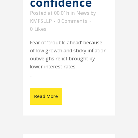
confidence
Posted at 00:01h
in
News
by
KMFSLLP
0 Comments
0
Likes
Fear of ‘trouble ahead’ because
of low growth and sticky inflation
outweighs relief brought by
lower interest rates
...
Read More