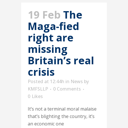
19 Feb
The
Maga-fied
right are
missing
Britain’s real
crisis
Posted at 12:44h
in
News
by
KMFSLLP
0 Comments
0
Likes
It’s not a terminal moral malaise
that’s blighting the country, it’s
an economic one