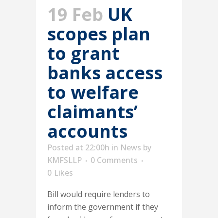
19 Feb
UK
scopes plan
to grant
banks access
to welfare
claimants’
accounts
Posted at 22:00h
in
News
by
KMFSLLP
0 Comments
0
Likes
Bill would require lenders to
inform the government if they