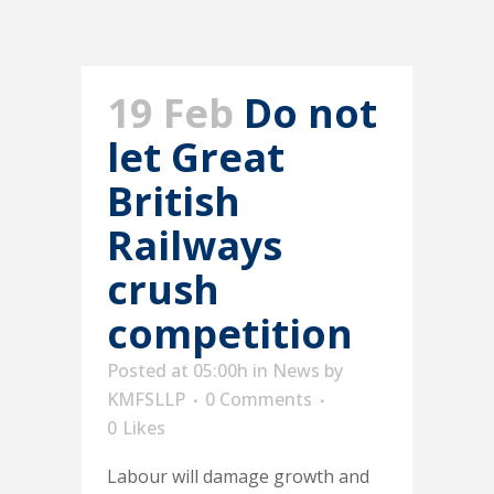
19 Feb
Do not
let Great
British
Railways
crush
competition
Posted at 05:00h
in
News
by
KMFSLLP
0 Comments
0
Likes
Labour will damage growth and