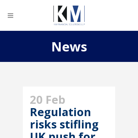
News
20 Feb
Regulation
risks stifling
UK push for