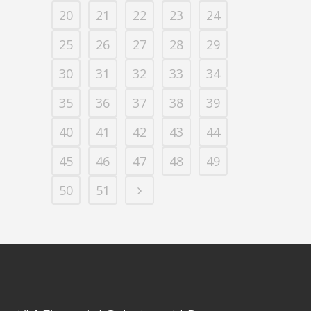
20
21
22
23
24
25
26
27
28
29
30
31
32
33
34
35
36
37
38
39
40
41
42
43
44
45
46
47
48
49
50
51