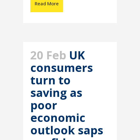
Read More
20 Feb
UK
consumers
turn to
saving as
poor
economic
outlook saps