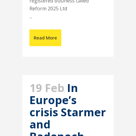
registered business called
Reform 2025 Ltd
...
Read More
19 Feb
In
Europe’s
crisis Starmer
and