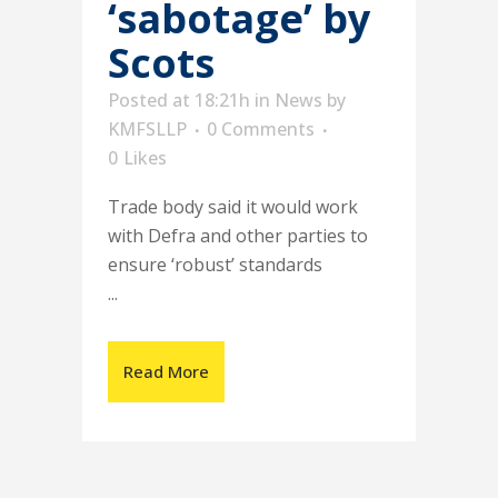
‘sabotage’ by
Scots
Posted at 18:21h
in
News
by
KMFSLLP
0 Comments
0
Likes
Trade body said it would work
with Defra and other parties to
ensure ‘robust’ standards
...
Read More