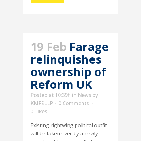
19 Feb
Farage
relinquishes
ownership of
Reform UK
Posted at 10:39h
in
News
by
KMFSLLP
0 Comments
0
Likes
Existing rightwing political outfit
will be taken over by a newly