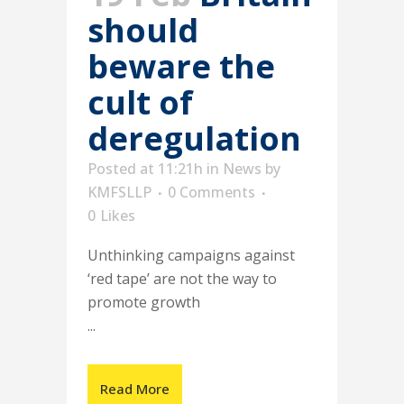
should
beware the
cult of
deregulation
Posted at 11:21h
in
News
by
KMFSLLP
0 Comments
0
Likes
Unthinking campaigns against
‘red tape’ are not the way to
promote growth
...
Read More