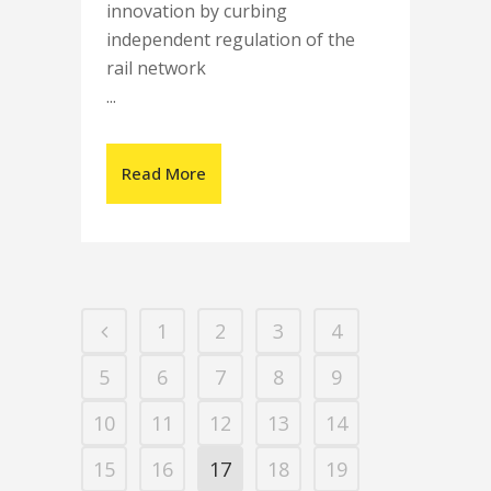
innovation by curbing
independent regulation of the
rail network
...
Read More
1
2
3
4
5
6
7
8
9
10
11
12
13
14
15
16
17
18
19