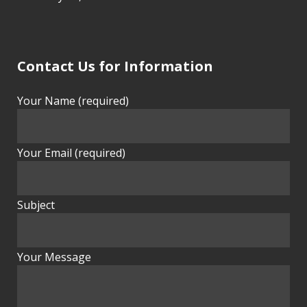
Contact Us for Information
Your Name (required)
Your Email (required)
Subject
Your Message