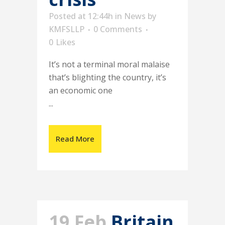
Posted at 12:44h
in
News
by
KMFSLLP
0 Comments
0
Likes
It’s not a terminal moral malaise
that’s blighting the country, it’s
an economic one
...
Read More
19 Feb
Britain