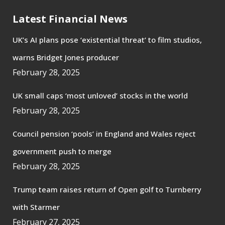
Latest Financial News
UK’s AI plans pose ‘existential threat’ to film studios,
warns Bridget Jones producer
February 28, 2025
UK small caps ‘most unloved’ stocks in the world
February 28, 2025
Council pension ‘pools’ in England and Wales reject
government push to merge
February 28, 2025
Trump team raises return of Open golf to Turnberry
with Starmer
February 27, 2025