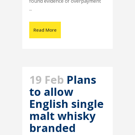
found evidence of overpayment
...
Read More
19 Feb
Plans
to allow
English single
malt whisky
branded