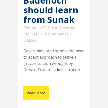
Badenoch
should learn
from Sunak
Posted at 09:31h
in
News
by
KMFSLLP
0 Comments
0
Likes
Government and opposition need
to adapt approach to tackle a
grave situation wrought by
Donald Trump’s administration
...
Read More