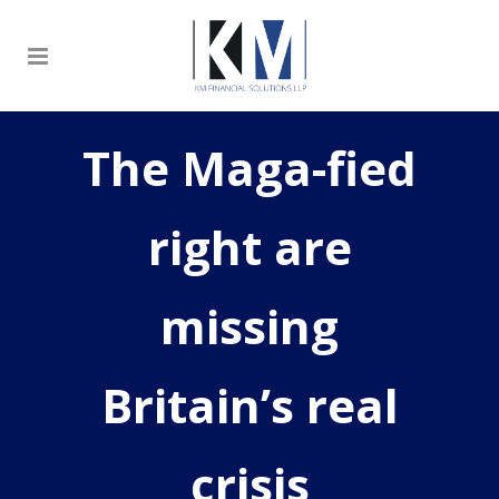
The Maga-fied
right are
missing
Britain’s real
crisis