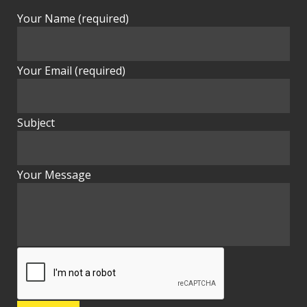
Your Name (required)
Your Email (required)
Subject
Your Message