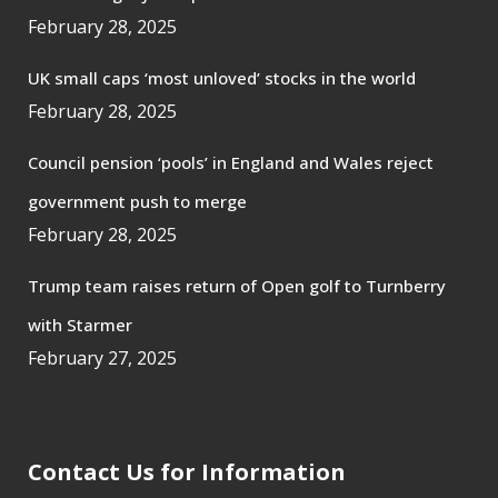
February 28, 2025
UK small caps ‘most unloved’ stocks in the world
February 28, 2025
Council pension ‘pools’ in England and Wales reject
government push to merge
February 28, 2025
Trump team raises return of Open golf to Turnberry
with Starmer
February 27, 2025
Contact Us for Information