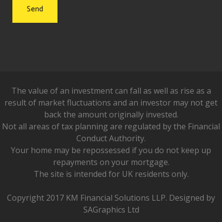
The value of an investment can fall as well as rise as a
result of market fluctuations and an investor may not get
back the amount originally invested.
Not all areas of tax planning are regulated by the Financial
Conduct Authority.
Your home may be repossessed if you do not keep up
repayments on your mortgage.
The site is intended for UK residents only.
Copyright 2017 KM Financial Solutions LLP. Designed by
SAGraphics Ltd