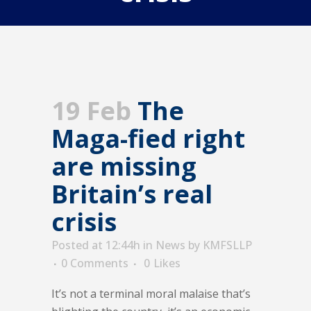
19 Feb
The
Maga-fied right
are missing
Britain’s real
crisis
Posted at 12:44h
in
News
by
KMFSLLP
0 Comments
0
Likes
It’s not a terminal moral malaise that’s