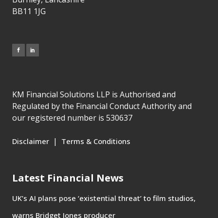
BB11 1JG
KM Financial Solutions LLP is Authorised and
Regulated by the Financial Conduct Authority and
our registered number is 530637
|
Disclaimer
Terms & Conditions
Latest Financial News
UK’s AI plans pose ‘existential threat’ to film studios,
warns Bridget Jones producer