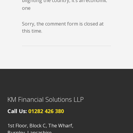
blighting the country, it’s an economic
one
Sorry, the comment form is closed at
this time.
KM Financial Solutions LLP
Call Us:
01282 426 380
1st Floor, Block C, The Wharf,
Burnley, Lancashire