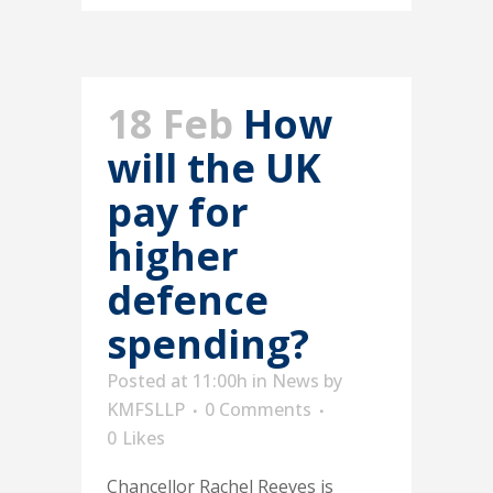
18 Feb
How
will the UK
pay for
higher
defence
spending?
Posted at 11:00h
in
News
by
KMFSLLP
0 Comments
0
Likes
Chancellor Rachel Reeves is