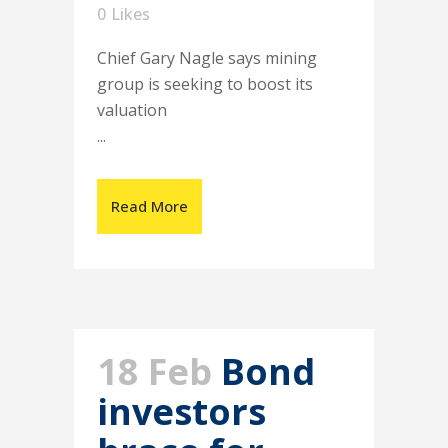
0
Likes
Chief Gary Nagle says mining
group is seeking to boost its
valuation
...
Read More
18 Feb
Bond
investors