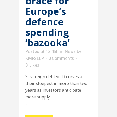
brace for
Europe’s
defence
spending
‘bazooka’
Posted at 12:45h
in
News
by
KMFSLLP
0 Comments
0
Likes
Sovereign debt yield curves at
their steepest in more than two
years as investors anticipate
more supply
...