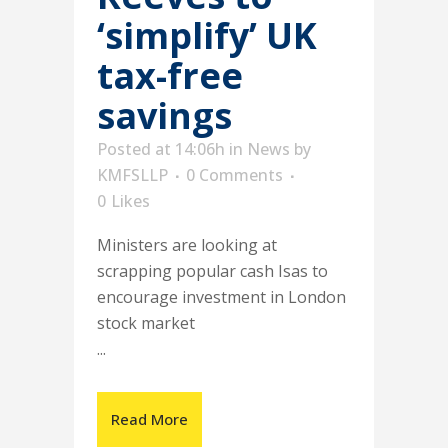
‘simplify’ UK
tax-free
savings
Posted at 14:06h
in
News
by
KMFSLLP
0 Comments
0
Likes
Ministers are looking at
scrapping popular cash Isas to
encourage investment in London
stock market
...
Read More