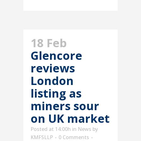
18 Feb
Glencore
reviews
London
listing as
miners sour
on UK market
Posted at 14:00h
in
News
by
KMFSLLP
0 Comments