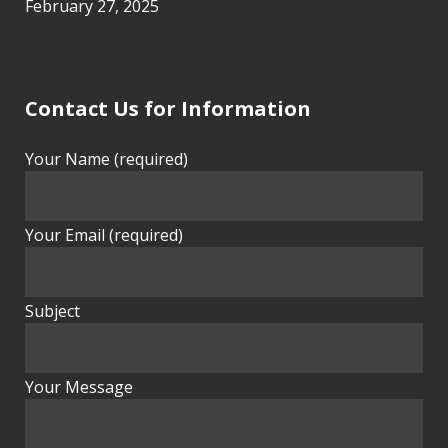
February 27, 2025
Contact Us for Information
Your Name (required)
Your Email (required)
Subject
Your Message