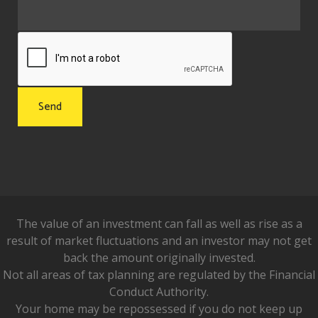
The value of an investment can fall as well as rise as a
result of market fluctuations and an investor may not get
back the amount originally invested.
Not all areas of tax planning are regulated by the Financial
Conduct Authority.
Your home may be repossessed if you do not keep up