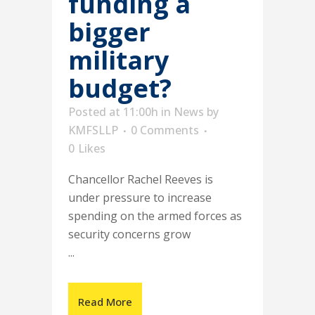
funding a
bigger
military
budget?
Posted at 11:00h
in
News
by
KMFSLLP
0 Comments
0
Likes
Chancellor Rachel Reeves is
under pressure to increase
spending on the armed forces as
security concerns grow
...
Read More