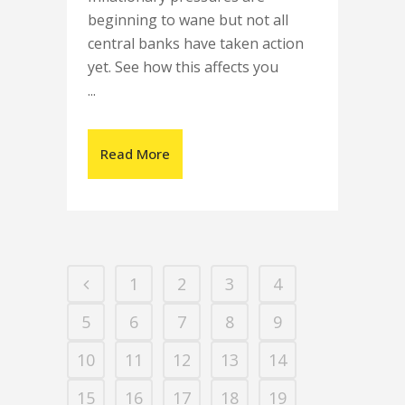
beginning to wane but not all
central banks have taken action
yet. See how this affects you
...
Read More
1
2
3
4
5
6
7
8
9
10
11
12
13
14
15
16
17
18
19