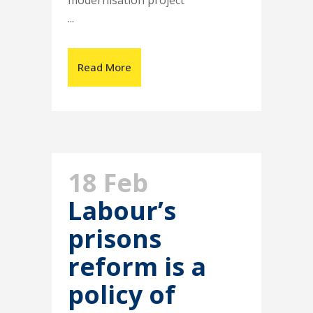
modernisation project
...
Read More
18 Feb
Labour’s
prisons
reform is a
policy of