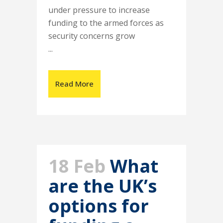
under pressure to increase
funding to the armed forces as
security concerns grow
...
Read More
18 Feb
What
are the UK’s
options for