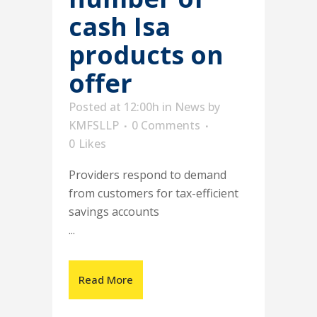
cash Isa
products on
offer
Posted at 12:00h
in
News
by
KMFSLLP
0 Comments
0
Likes
Providers respond to demand
from customers for tax-efficient
savings accounts
...
Read More