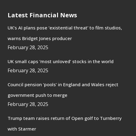
Latest Financial News
UK’s AI plans pose ‘existential threat’ to film studios,
warns Bridget Jones producer
February 28, 2025
UK small caps ‘most unloved’ stocks in the world
February 28, 2025
Council pension ‘pools’ in England and Wales reject
government push to merge
February 28, 2025
Trump team raises return of Open golf to Turnberry
with Starmer