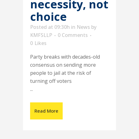
necessity, not
choice
Posted at 09:30h
in
News
by
KMFSLLP
0 Comments
0
Likes
Party breaks with decades-old
consensus on sending more
people to jail at the risk of
turning off voters
...
Read More