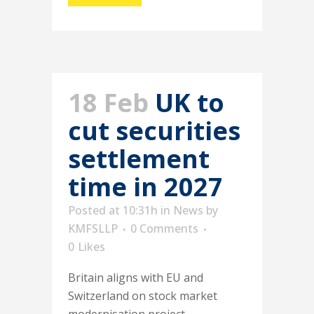
18 Feb
UK to
cut securities
settlement
time in 2027
Posted at 10:31h
in
News
by
KMFSLLP
0 Comments
0
Likes
Britain aligns with EU and
Switzerland on stock market