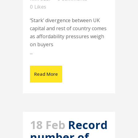
0
Likes
‘Stark’ divergence between UK
capital and rest of country comes
as affordability pressures weigh
on buyers
...
Read More
18 Feb
Record
number of