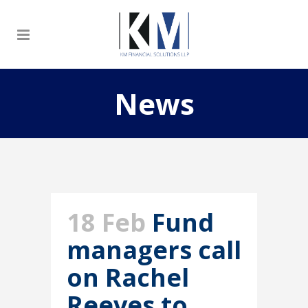
News
18 Feb
Fund
managers call
on Rachel
Reeves to