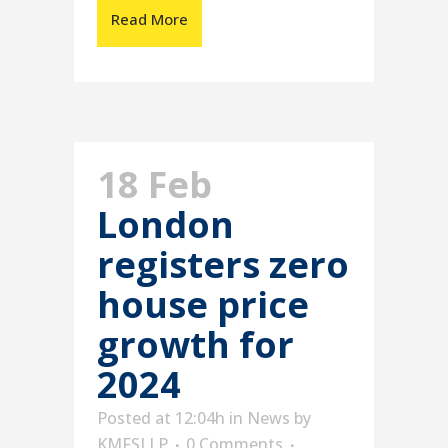
Read More
18 Feb
London
registers zero
house price
growth for
2024
Posted at 12:04h
in
News
by
KMFSLLP
0 Comments