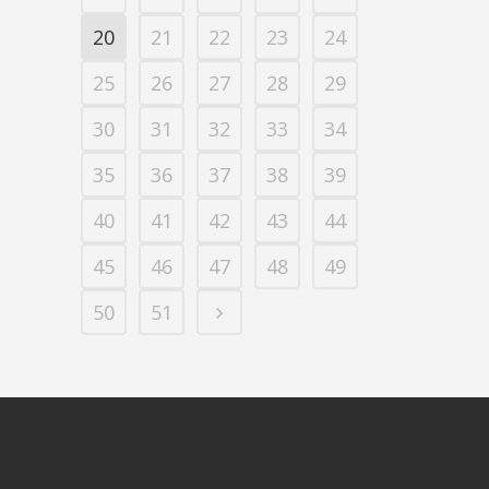
20
21
22
23
24
25
26
27
28
29
30
31
32
33
34
35
36
37
38
39
40
41
42
43
44
45
46
47
48
49
50
51