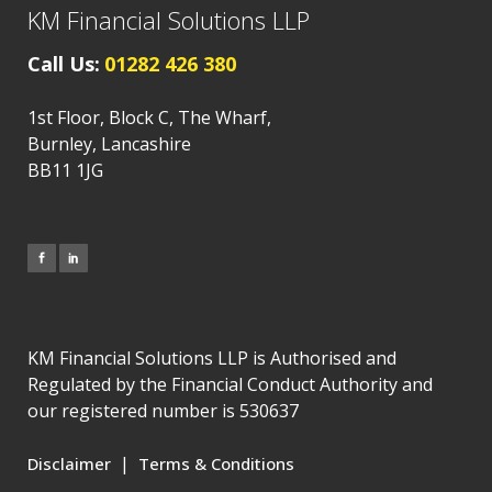
KM Financial Solutions LLP
Call Us:
01282 426 380
1st Floor, Block C, The Wharf,
Burnley, Lancashire
BB11 1JG
KM Financial Solutions LLP is Authorised and
Regulated by the Financial Conduct Authority and
our registered number is 530637
|
Disclaimer
Terms & Conditions