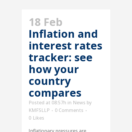
18 Feb
Inflation and
interest rates
tracker: see
how your
country
compares
Posted at 08:57h
in
News
by
KMFSLLP
0 Comments
0
Likes
Inflationary pressures are