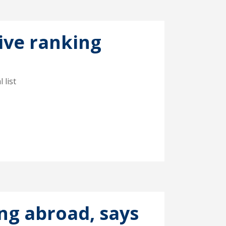
ive ranking
 list
ing abroad, says