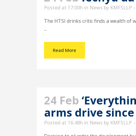
Posted at 17:00h
in
News
by
KMFSLLP
The HTSI drinks critic finds a wealth of 
...
Read More
24 Feb
‘Everythi
arms drive since
Posted at 16:48h
in
News
by
KMFSLLP