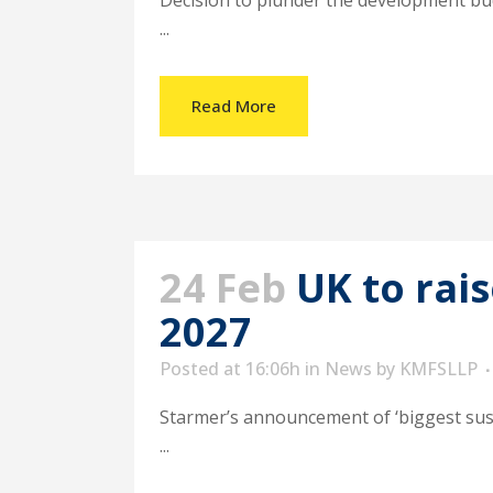
Decision to plunder the development bud
...
Read More
24 Feb
UK to rai
2027
Posted at 16:06h
in
News
by
KMFSLLP
Starmer’s announcement of ‘biggest sus
...