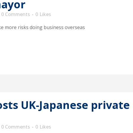
mayor
0 Comments
0
Likes
ke more risks doing business overseas
ts UK-Japanese private 
0 Comments
0
Likes