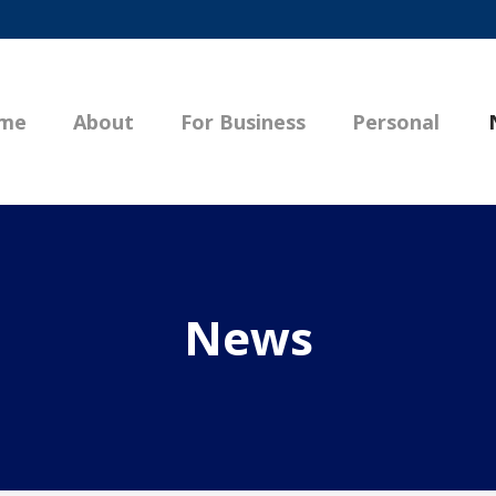
me
About
For Business
Personal
News