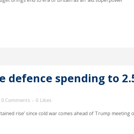
get brings end to era of Britain as an ‘aid superpower’
se defence spending to 2
0 Comments
0
Likes
tained rise’ since cold war comes ahead of Trump meeting