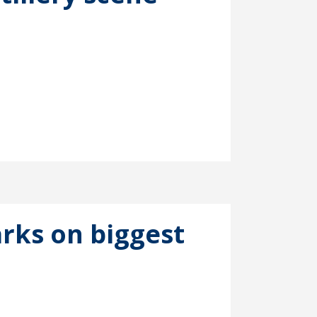
rks on biggest