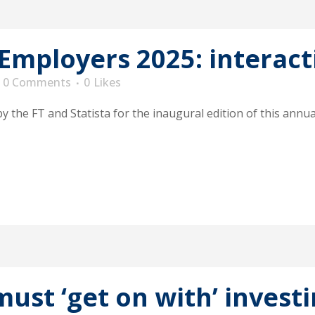
 Employers 2025: interact
0 Comments
0
Likes
he FT and Statista for the inaugural edition of this annual
must ‘get on with’ invest