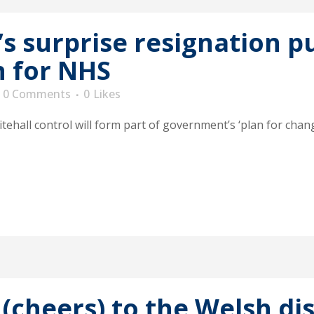
’s surprise resignation p
n for NHS
0 Comments
0
Likes
tehall control will form part of government’s ‘plan for chan
(cheers) to the Welsh dis