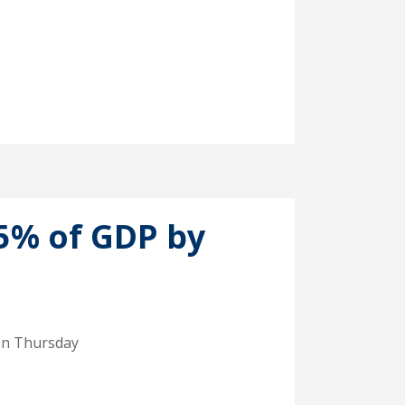
.5% of GDP by
 on Thursday