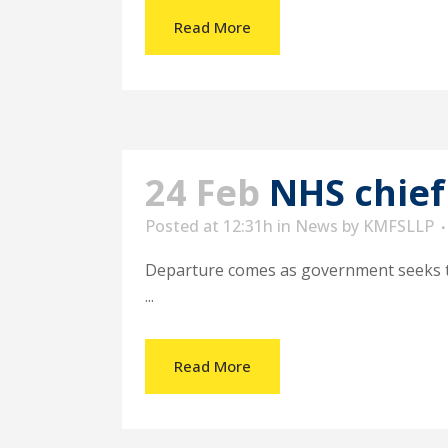
Read More
24 Feb
NHS chief
Posted at 12:31h
in
News
by
KMFSLLP
Departure comes as government seeks to
...
Read More