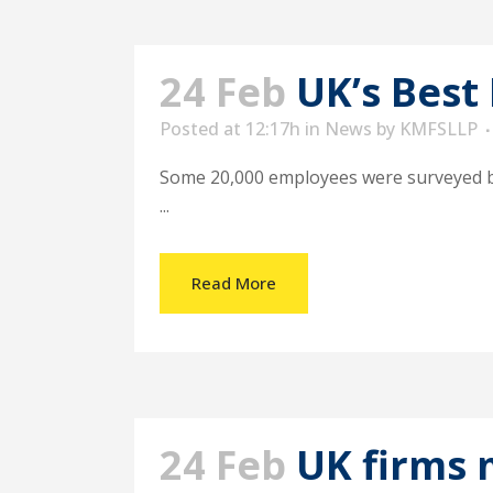
24 Feb
UK’s Best
Posted at 12:17h
in
News
by
KMFSLLP
Some 20,000 employees were surveyed by t
...
Read More
24 Feb
UK firms 