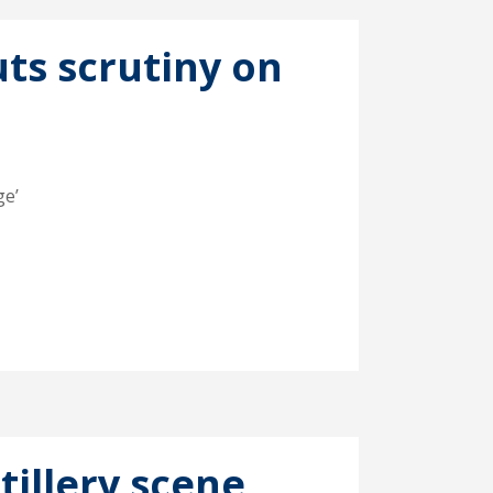
uts scrutiny on
ge’
tillery scene