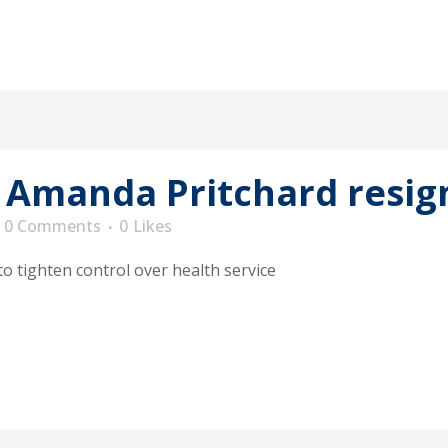
 Amanda Pritchard resig
0 Comments
0
Likes
 tighten control over health service