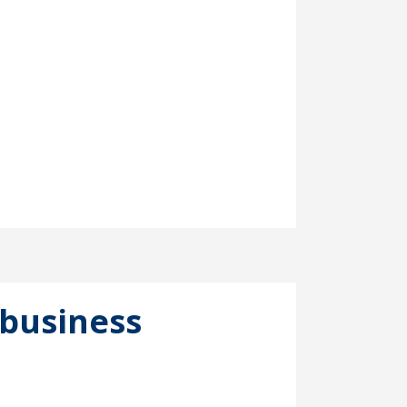
business