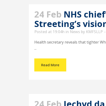
24 Feb
NHS chief
Streeting’s visio
Posted at 19:04h
in
News
by
KMFSLLP
Health secretary reveals that tighter Whi
...
Read More
24 Feb
Iechyd da 