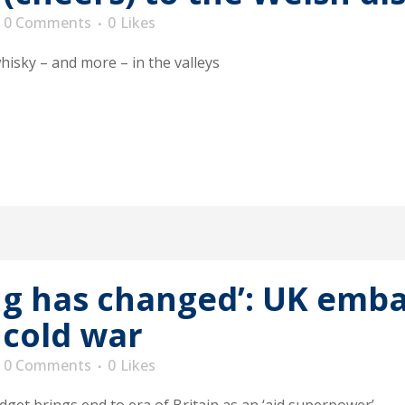
0 Comments
0
Likes
whisky – and more – in the valleys
ng has changed’: UK emba
 cold war
0 Comments
0
Likes