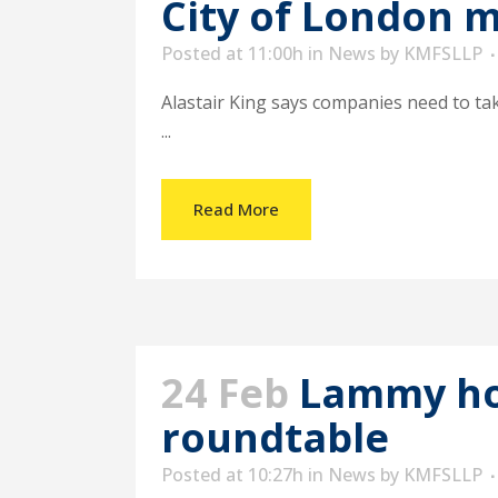
City of London 
Posted at 11:00h
in
News
by
KMFSLLP
Alastair King says companies need to ta
...
Read More
24 Feb
Lammy hos
roundtable
Posted at 10:27h
in
News
by
KMFSLLP