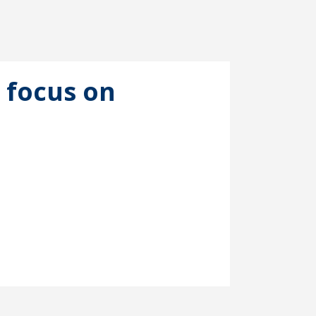
 focus on