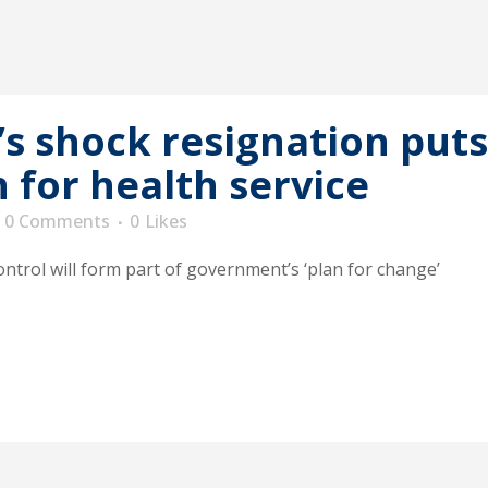
’s shock resignation puts
n for health service
0 Comments
0
Likes
ontrol will form part of government’s ‘plan for change’