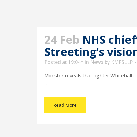
24 Feb
NHS chief
Streeting’s visio
Posted at 19:04h
in
News
by
KMFSLLP
Minister reveals that tighter Whitehall c
...
Read More