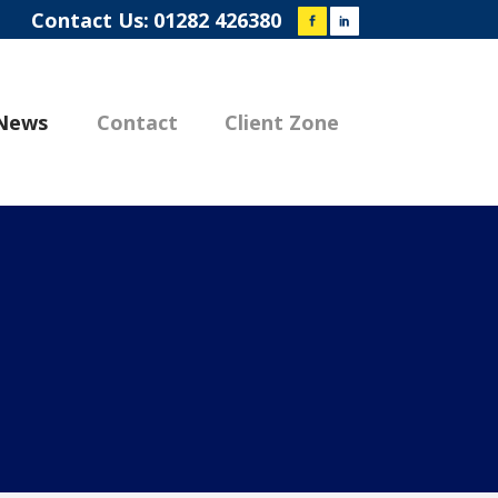
Contact Us:
01282 426380
News
Contact
Client Zone