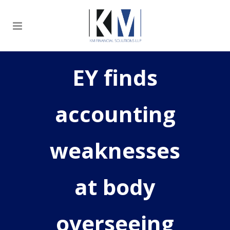
EY finds
accounting
weaknesses
at body
overseeing