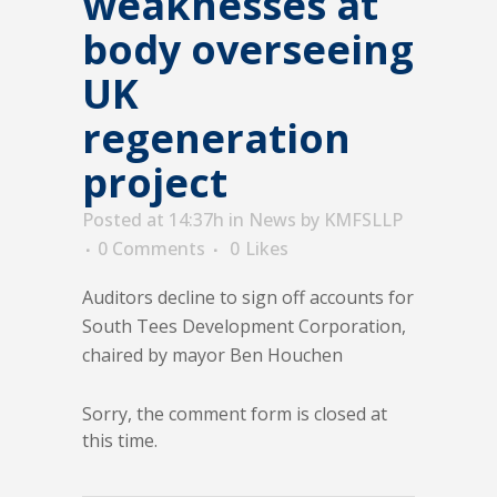
weaknesses at
body overseeing
UK
regeneration
project
Posted at 14:37h
in
News
by
KMFSLLP
0 Comments
0
Likes
Auditors decline to sign off accounts for
South Tees Development Corporation,
chaired by mayor Ben Houchen
Sorry, the comment form is closed at
this time.