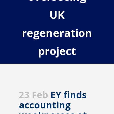
UK
regeneration
project
23 Feb
EY finds
accounting