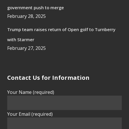
government push to merge
February 28, 2025
Trump team raises return of Open golf to Turnberry
with Starmer
February 27, 2025
Contact Us for Information
Your Name (required)
Your Email (required)