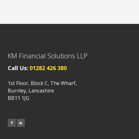
KM Financial Solutions LLP
Call Us:
01282 426 380
1st Floor, Block C, The Wharf,
Burnley, Lancashire
BB11 1JG