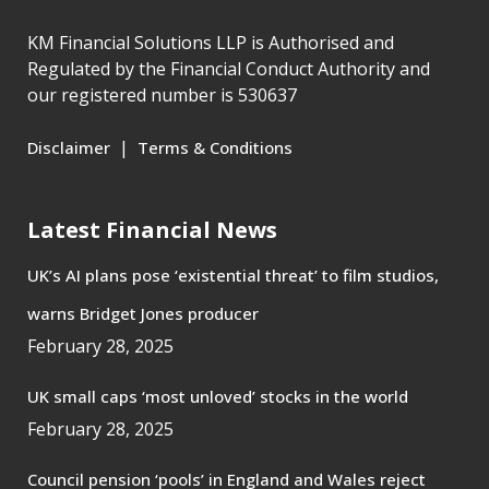
KM Financial Solutions LLP is Authorised and
Regulated by the Financial Conduct Authority and
our registered number is 530637
|
Disclaimer
Terms & Conditions
Latest Financial News
UK’s AI plans pose ‘existential threat’ to film studios,
warns Bridget Jones producer
February 28, 2025
UK small caps ‘most unloved’ stocks in the world
February 28, 2025
Council pension ‘pools’ in England and Wales reject