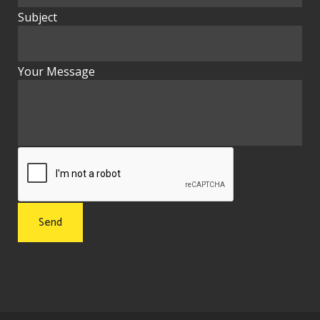
Subject
Your Message