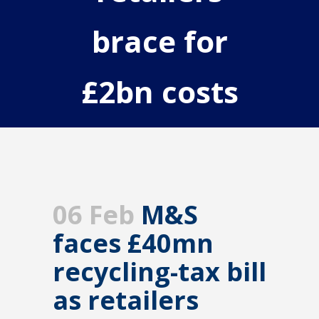
brace for
£2bn costs
06 Feb
M&S
faces £40mn
recycling-tax bill
as retailers