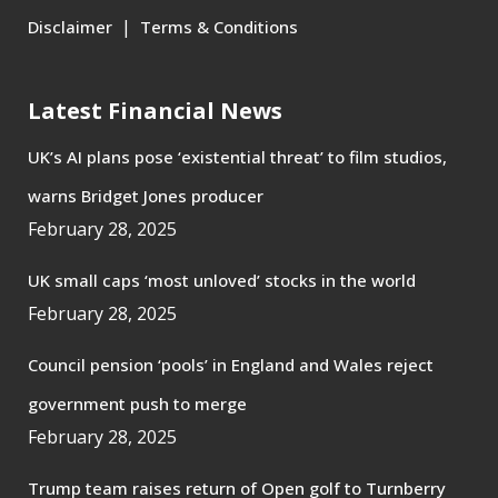
|
Disclaimer
Terms & Conditions
Latest Financial News
UK’s AI plans pose ‘existential threat’ to film studios,
warns Bridget Jones producer
February 28, 2025
UK small caps ‘most unloved’ stocks in the world
February 28, 2025
Council pension ‘pools’ in England and Wales reject
government push to merge
February 28, 2025
Trump team raises return of Open golf to Turnberry