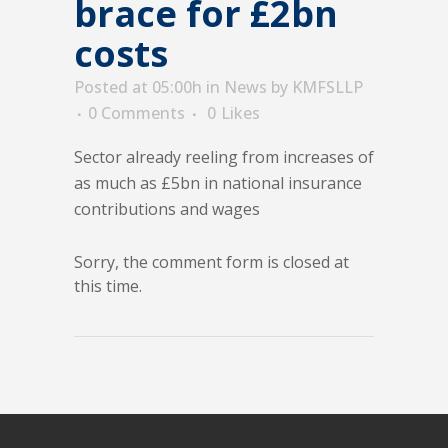
brace for £2bn
costs
Posted at 05:00h
in
News
by
KMFSLLP
0 Comments
0
Likes
Sector already reeling from increases of
as much as £5bn in national insurance
contributions and wages
Sorry, the comment form is closed at
this time.