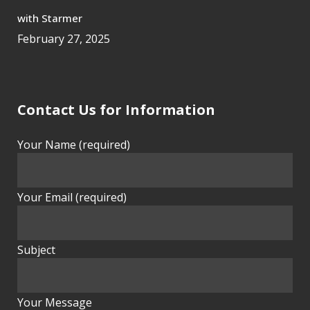
with Starmer
February 27, 2025
Contact Us for Information
Your Name (required)
Your Email (required)
Subject
Your Message