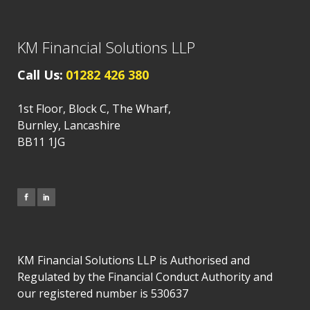
KM Financial Solutions LLP
Call Us:
01282 426 380
1st Floor, Block C, The Wharf,
Burnley, Lancashire
BB11 1JG
KM Financial Solutions LLP is Authorised and
Regulated by the Financial Conduct Authority and
our registered number is 530637