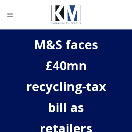
M&S faces
£40mn
recycling-tax
bill as
retailers