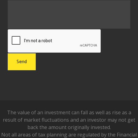
The value of an investment can fall as well as rise as a
result of market fluctuations and an investor may not get
back the amount originally invested.
Not all areas of tax planning are regulated by the Financial