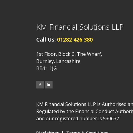
KM Financial Solutions LLP
Call Us:
01282 426 380
1st Floor, Block C, The Wharf,
Burnley, Lancashire
BB11 1JG
KM Financial Solutions LLP is Authorised a
Regulated by the Financial Conduct Authori
and our registered number is 530637
|
Disclaimer
Terms & Conditions