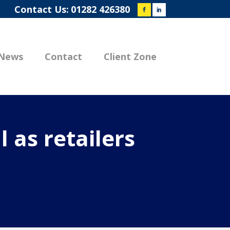
Contact Us:
01282 426380
News
Contact
Client Zone
 as retailers