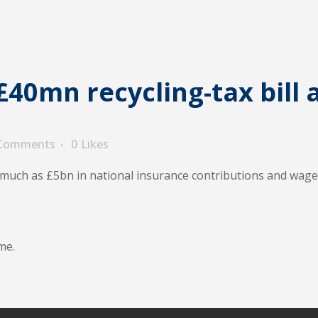
40mn recycling-tax bill a
 Comments
0
Likes
s much as £5bn in national insurance contributions and wag
me.