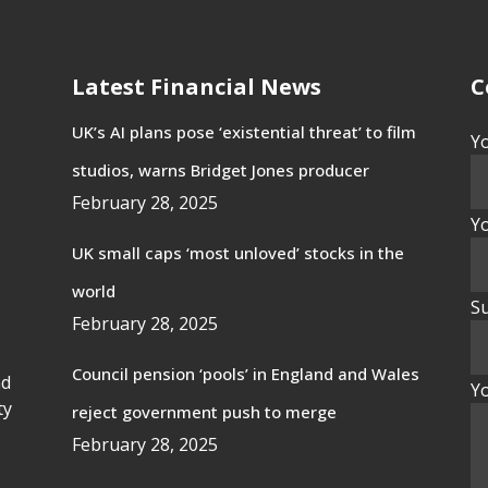
Latest Financial News
C
UK’s AI plans pose ‘existential threat’ to film
Y
studios, warns Bridget Jones producer
February 28, 2025
Yo
UK small caps ‘most unloved’ stocks in the
world
Su
February 28, 2025
Council pension ‘pools’ in England and Wales
nd
Y
ty
reject government push to merge
February 28, 2025