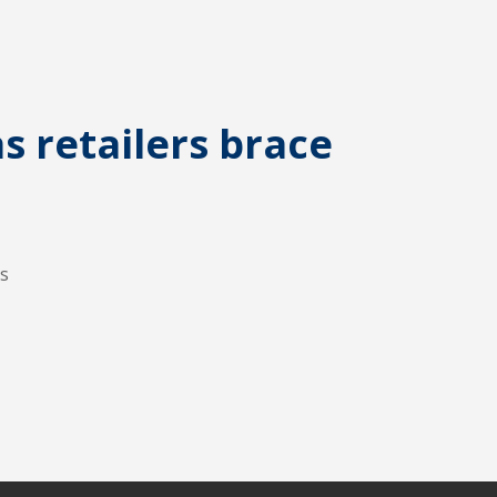
s retailers brace
es