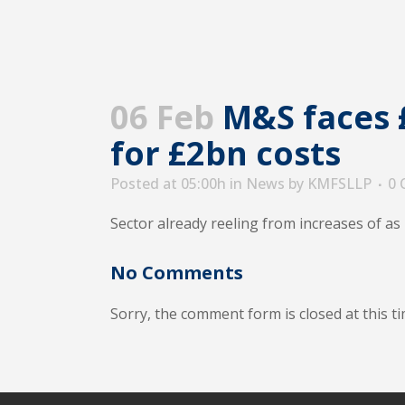
06 Feb
M&S faces £
for £2bn costs
Posted at 05:00h
in
News
by
KMFSLLP
0
Sector already reeling from increases of a
No Comments
Sorry, the comment form is closed at this ti