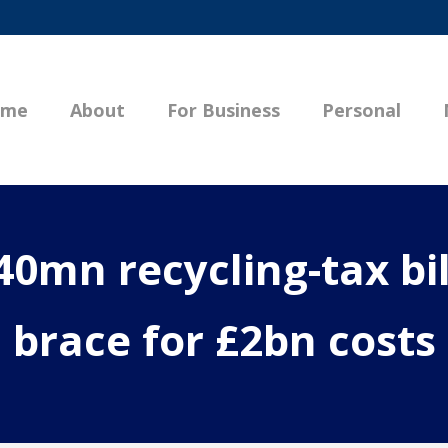
ome
About
For Business
Personal
0mn recycling-tax bill
brace for £2bn costs