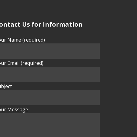
ontact Us for Information
our Name (required)
ur Email (required)
bject
our Message