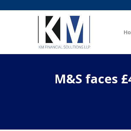
H
M&S faces £4