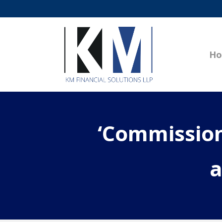
H
‘Commission
a