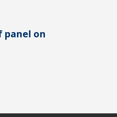
f panel on