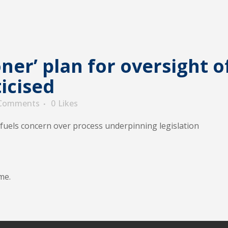
er’ plan for oversight o
ticised
 Comments
0
Likes
fuels concern over process underpinning legislation
me.