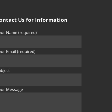
ontact Us for Information
our Name (required)
ur Email (required)
bject
our Message