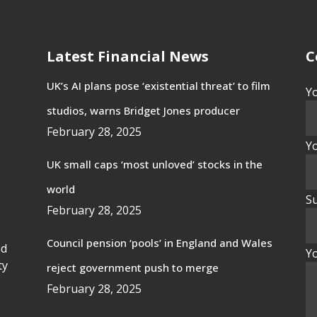
Latest Financial News
C
UK’s AI plans pose ‘existential threat’ to film
Y
studios, warns Bridget Jones producer
February 28, 2025
Yo
UK small caps ‘most unloved’ stocks in the
world
Su
February 28, 2025
Council pension ‘pools’ in England and Wales
nd
Y
ty
reject government push to merge
February 28, 2025