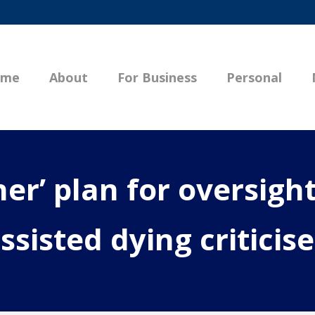
ome
About
For Business
Personal
er’ plan for oversight
ssisted dying criticis