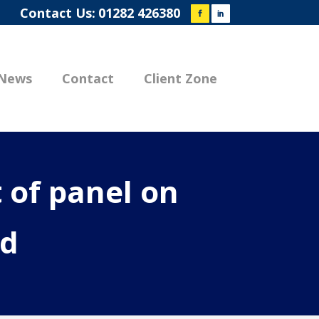
Contact Us:
01282 426380
News
Contact
Client Zone
 of panel on
ed