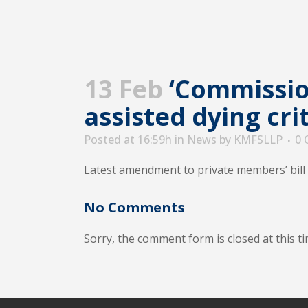
13 Feb
‘Commission
assisted dying cri
Posted at 16:59h
in
News
by
KMFSLLP
0
Latest amendment to private members’ bill 
No Comments
Sorry, the comment form is closed at this ti