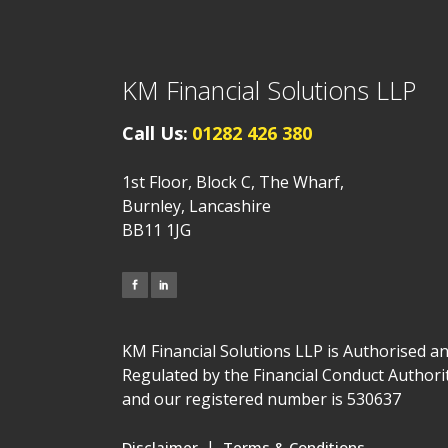
KM Financial Solutions LLP
Call Us:
01282 426 380
1st Floor, Block C, The Wharf,
Burnley, Lancashire
BB11 1JG
KM Financial Solutions LLP is Authorised a
Regulated by the Financial Conduct Authori
and our registered number is 530637
|
Disclaimer
Terms & Conditions