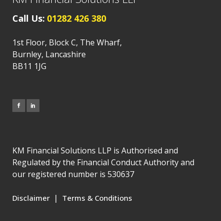
Call Us:
01282 426 380
1st Floor, Block C, The Wharf,
Burnley, Lancashire
BB11 1JG
KM Financial Solutions LLP is Authorised and
Regulated by the Financial Conduct Authority and
our registered number is 530637
|
Disclaimer
Terms & Conditions