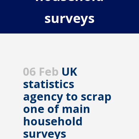
surveys
06 Feb
UK
statistics
agency to scrap
one of main
household
surveys