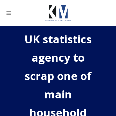
UK statistics
agency to
scrap one of
main
household