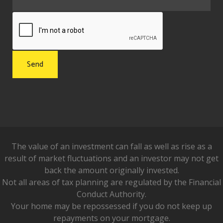
The value of an investment can fall as well as rise as a
result of market fluctuations and an investor may not get
back the amount originally invested.
Not all areas of tax planning are regulated by the Financial
Conduct Authority.
Your home may be repossessed if you do not keep up
repayments on your mortgage.