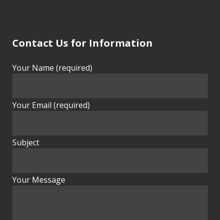
Contact Us for Information
Your Name (required)
Your Email (required)
Subject
Your Message