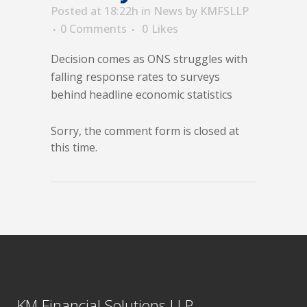
Posted at 18:22h
in
News
by
KMFSLLP
0 Comments
0
Likes
Decision comes as ONS struggles with
falling response rates to surveys
behind headline economic statistics
Sorry, the comment form is closed at
this time.
KM Financial Solutions LLP