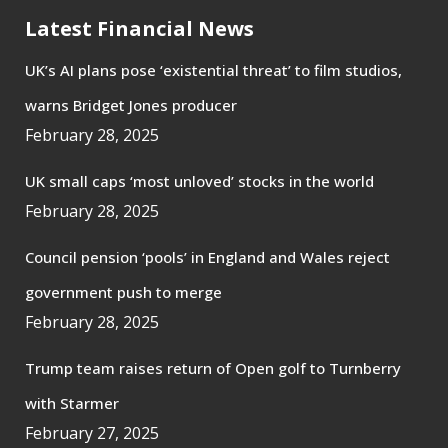
Latest Financial News
UK’s AI plans pose ‘existential threat’ to film studios,
warns Bridget Jones producer
February 28, 2025
UK small caps ‘most unloved’ stocks in the world
February 28, 2025
Council pension ‘pools’ in England and Wales reject
government push to merge
February 28, 2025
Trump team raises return of Open golf to Turnberry
with Starmer
February 27, 2025