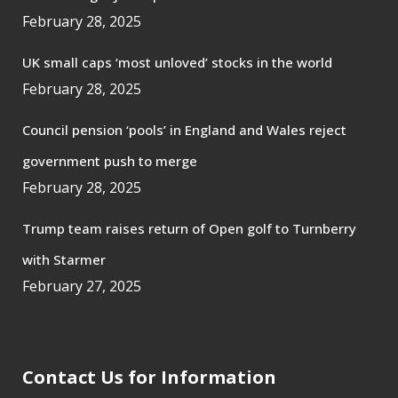
February 28, 2025
UK small caps ‘most unloved’ stocks in the world
February 28, 2025
Council pension ‘pools’ in England and Wales reject
government push to merge
February 28, 2025
Trump team raises return of Open golf to Turnberry
with Starmer
February 27, 2025
Contact Us for Information