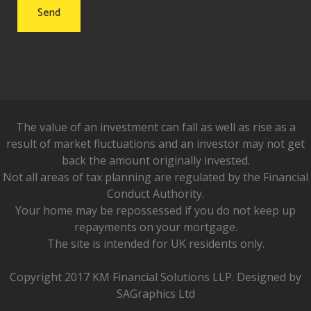
The value of an investment can fall as well as rise as a
result of market fluctuations and an investor may not get
back the amount originally invested.
Not all areas of tax planning are regulated by the Financial
Conduct Authority.
Your home may be repossessed if you do not keep up
repayments on your mortgage.
The site is intended for UK residents only.
Copyright 2017 KM Financial Solutions LLP. Designed by
SAGraphics Ltd