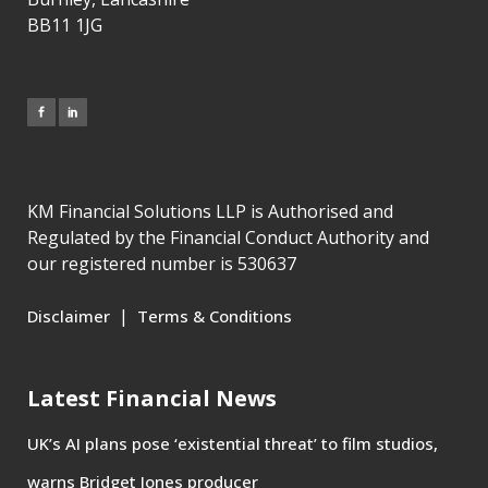
BB11 1JG
KM Financial Solutions LLP is Authorised and
Regulated by the Financial Conduct Authority and
our registered number is 530637
|
Disclaimer
Terms & Conditions
Latest Financial News
UK’s AI plans pose ‘existential threat’ to film studios,
warns Bridget Jones producer