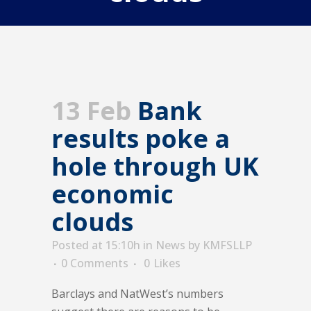
13 Feb
Bank
results poke a
hole through UK
economic
clouds
Posted at 15:10h
in
News
by
KMFSLLP
0 Comments
0
Likes
Barclays and NatWest’s numbers