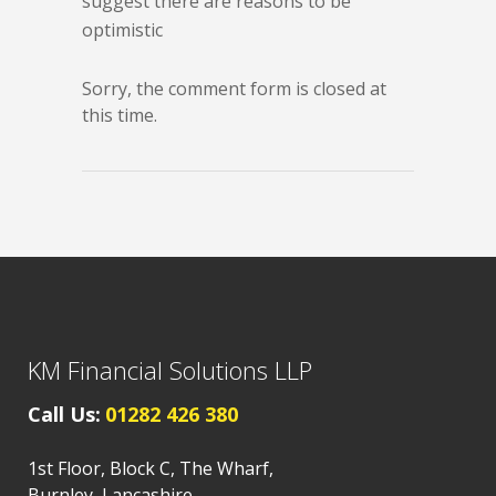
suggest there are reasons to be
optimistic
Sorry, the comment form is closed at
this time.
KM Financial Solutions LLP
Call Us:
01282 426 380
1st Floor, Block C, The Wharf,
Burnley, Lancashire