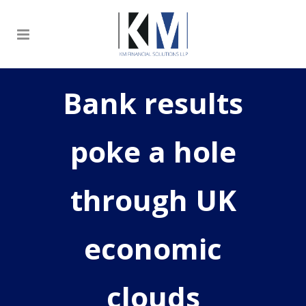
Bank results
poke a hole
through UK
economic
clouds