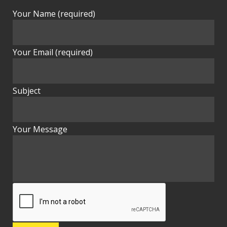
Your Name (required)
Your Email (required)
Subject
Your Message