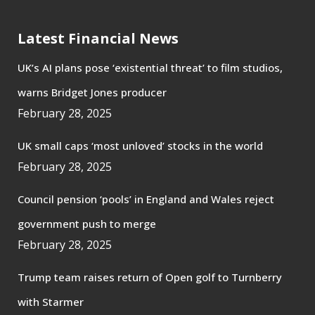
Latest Financial News
UK’s AI plans pose ‘existential threat’ to film studios,
warns Bridget Jones producer
February 28, 2025
UK small caps ‘most unloved’ stocks in the world
February 28, 2025
Council pension ‘pools’ in England and Wales reject
government push to merge
February 28, 2025
Trump team raises return of Open golf to Turnberry
with Starmer