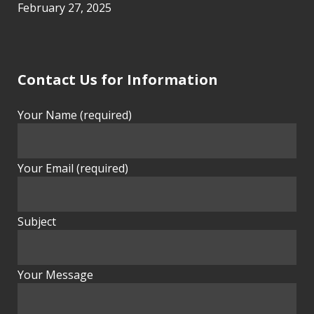
February 27, 2025
Contact Us for Information
Your Name (required)
Your Email (required)
Subject
Your Message