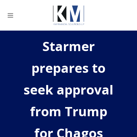
Starmer
prepares to
seek approval
from Trump
for Chagos