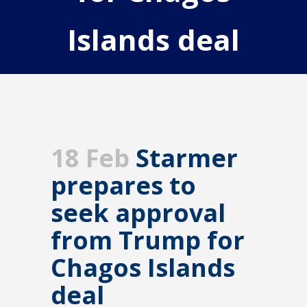
Islands deal
18 Feb
Starmer
prepares to
seek approval
from Trump for
Chagos Islands
deal