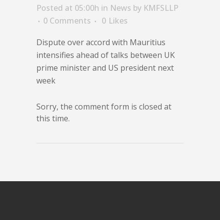
Posted at 05:00h
in
News
by
KMFSLLP
0 Comments
0
Likes
Dispute over accord with Mauritius
intensifies ahead of talks between UK
prime minister and US president next
week
Sorry, the comment form is closed at
this time.