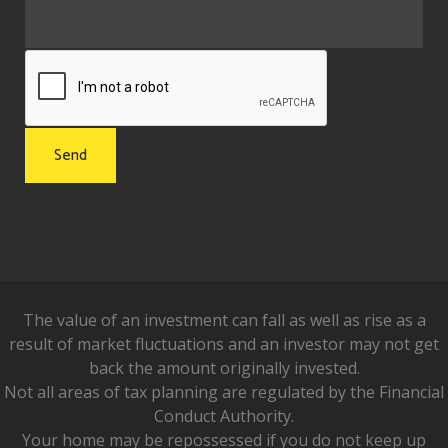
The value of an investment can fall as well as rise as a
result of market fluctuations and an investor may not get
back the amount originally invested.
Not all areas of tax planning are regulated by the Financial
Conduct Authority.
Your home may be repossessed if you do not keep up