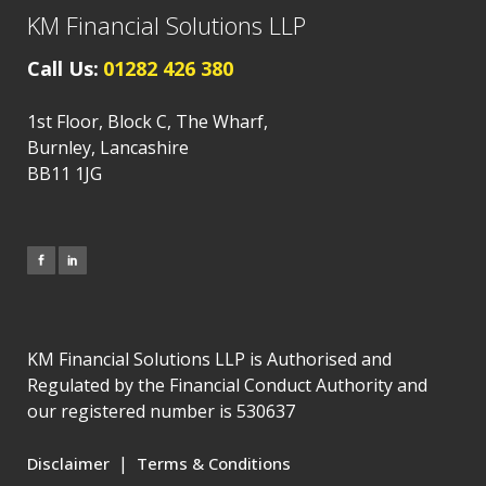
KM Financial Solutions LLP
Call Us:
01282 426 380
1st Floor, Block C, The Wharf,
Burnley, Lancashire
BB11 1JG
KM Financial Solutions LLP is Authorised and
Regulated by the Financial Conduct Authority and
our registered number is 530637
|
Disclaimer
Terms & Conditions