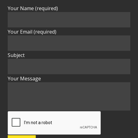
Your Name (required)
Your Email (required)
Subject
Your Message