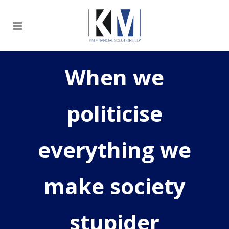
When we
politicise
everything we
make society
stupider