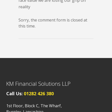
face value we are losing our grip on
reality
Sorry, the comment form is closed at
this time.
KM Financial Solutions LLP
Call Us:
01282 426 380
1st Floor, Block C, The Wharf,
Burnley, Lancashire