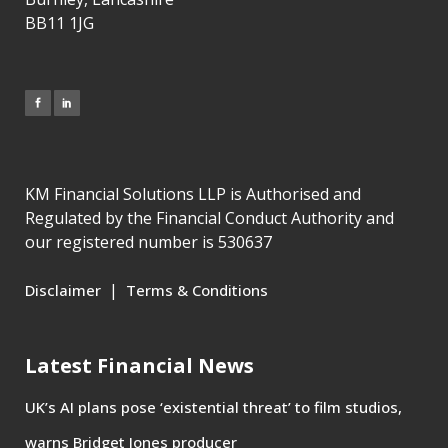
BB11 1JG
KM Financial Solutions LLP is Authorised and
Regulated by the Financial Conduct Authority and
our registered number is 530637
|
Disclaimer
Terms & Conditions
Latest Financial News
UK’s AI plans pose ‘existential threat’ to film studios,
warns Bridget Jones producer