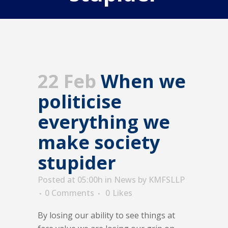
22 Feb
When we
politicise
everything we
make society
stupider
Posted at 05:00h
in
News
by
KMFSLLP
0 Comments
0
Likes
By losing our ability to see things at