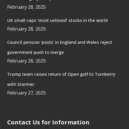
February 28, 2025
UK small caps ‘most unloved’ stocks in the world
February 28, 2025
Council pension ‘pools’ in England and Wales reject
government push to merge
February 28, 2025
Trump team raises return of Open golf to Turnberry
with Starmer
February 27, 2025
Contact Us for Information