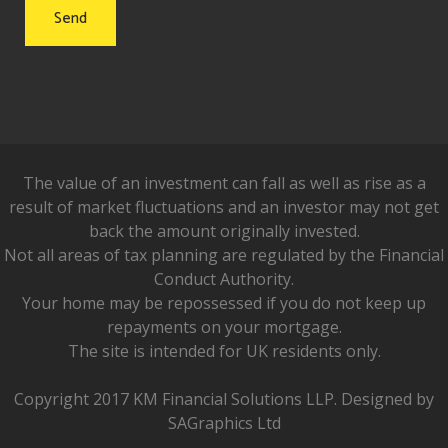
The value of an investment can fall as well as rise as a
result of market fluctuations and an investor may not get
back the amount originally invested.
Not all areas of tax planning are regulated by the Financial
Conduct Authority.
Your home may be repossessed if you do not keep up
repayments on your mortgage.
The site is intended for UK residents only.
Copyright 2017 KM Financial Solutions LLP. Designed by
SAGraphics Ltd