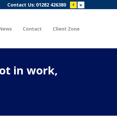
Contact Us:
01282 426380
News
Contact
Client Zone
ot in work,