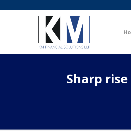
H
Sharp rise