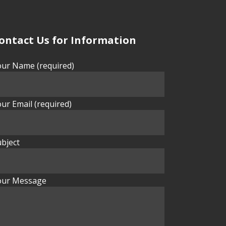
ontact Us for Information
our Name (required)
ur Email (required)
bject
our Message