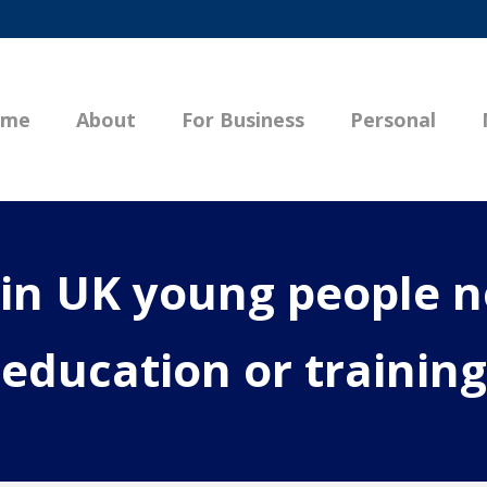
ome
About
For Business
Personal
 in UK young people n
education or training