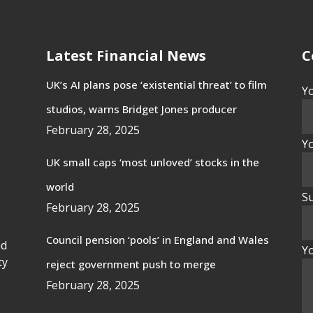
Latest Financial News
C
UK’s AI plans pose ‘existential threat’ to film
Y
studios, warns Bridget Jones producer
February 28, 2025
Yo
UK small caps ‘most unloved’ stocks in the
world
Su
February 28, 2025
Council pension ‘pools’ in England and Wales
nd
Y
ty
reject government push to merge
February 28, 2025