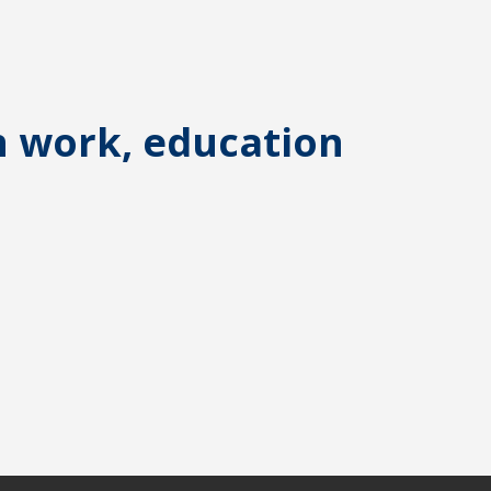
n work, education