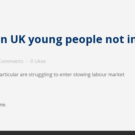
in UK young people not i
 Comments
0
Likes
articular are struggling to enter slowing labour market
me.