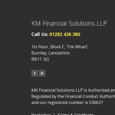
KM Financial Solutions LLP
Call Us:
01282 426 380
1st Floor, Block C, The Wharf,
Burnley, Lancashire
BB11 1JG
KM Financial Solutions LLP is Authorised a
Regulated by the Financial Conduct Authori
and our registered number is 530637
|
Disclaimer
Terms & Conditions