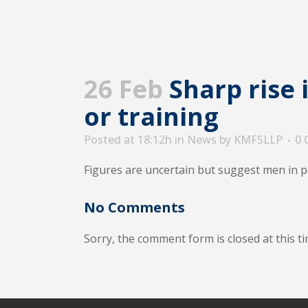
26 Feb
Sharp rise 
or training
Posted at 18:12h
in
News
by
KMFSLLP
0
Figures are uncertain but suggest men in p
No Comments
Sorry, the comment form is closed at this ti