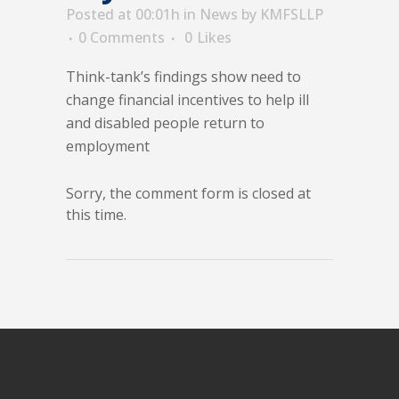
Posted at 00:01h
in
News
by
KMFSLLP
0 Comments
0
Likes
Think-tank’s findings show need to
change financial incentives to help ill
and disabled people return to
employment
Sorry, the comment form is closed at
this time.