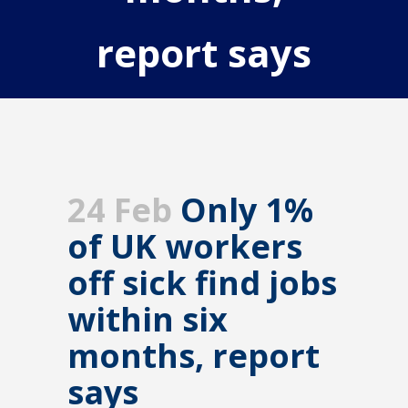
report says
24 Feb
Only 1%
of UK workers
off sick find jobs
within six
months, report
says