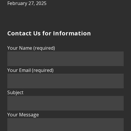
February 27, 2025
Contact Us for Information
Your Name (required)
Your Email (required)
Subject
Your Message