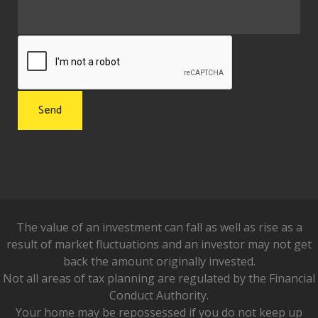
The value of an investment can fall as well as rise as a
result of market fluctuations and an investor may not get
back the amount originally invested.
Not all areas of tax planning are regulated by the Financial
Conduct Authority.
Your home may be repossessed if you do not keep up