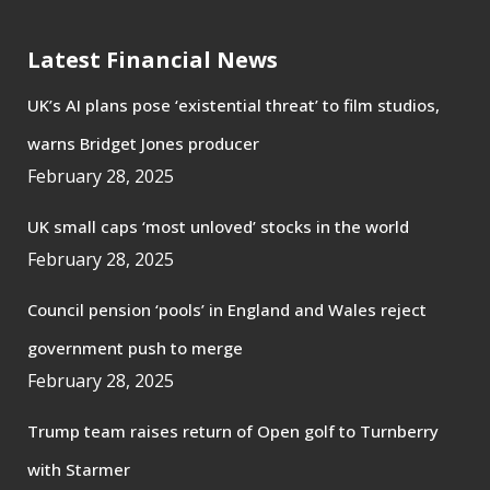
Latest Financial News
UK’s AI plans pose ‘existential threat’ to film studios,
warns Bridget Jones producer
February 28, 2025
UK small caps ‘most unloved’ stocks in the world
February 28, 2025
Council pension ‘pools’ in England and Wales reject
government push to merge
February 28, 2025
Trump team raises return of Open golf to Turnberry
with Starmer