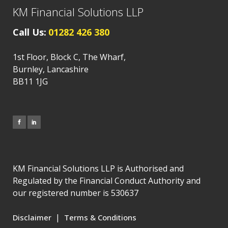
KM Financial Solutions LLP
Call Us:
01282 426 380
1st Floor, Block C, The Wharf,
Burnley, Lancashire
BB11 1JG
KM Financial Solutions LLP is Authorised and
Regulated by the Financial Conduct Authority and
our registered number is 530637
|
Disclaimer
Terms & Conditions