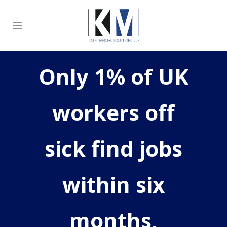
Only 1% of UK
workers off
sick find jobs
within six
months,