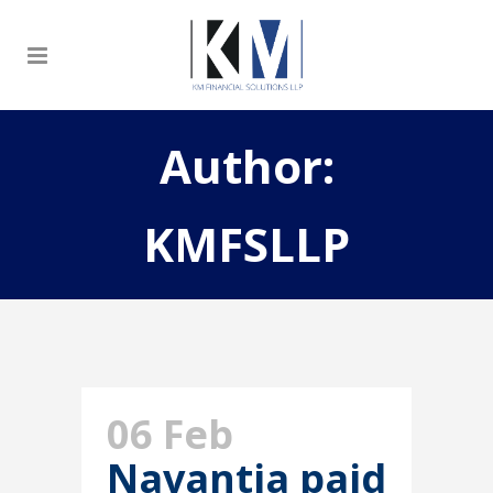
Author:
KMFSLLP
06 Feb
Navantia paid