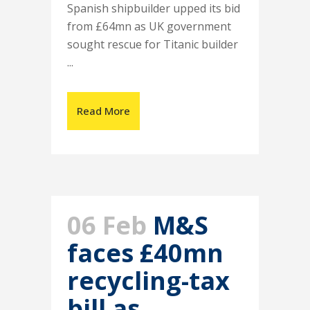
Spanish shipbuilder upped its bid
from £64mn as UK government
sought rescue for Titanic builder
...
Read More
06 Feb
M&S
faces £40mn
recycling-tax
bill as