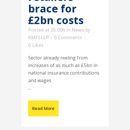
brace for
£2bn costs
Posted at 05:00h
in
News
by
KMFSLLP
0 Comments
0
Likes
Sector already reeling from
increases of as much as £5bn in
national insurance contributions
and wages
...
Read More