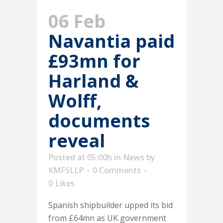
06 Feb
Navantia paid
£93mn for
Harland &
Wolff,
documents
reveal
Posted at 05:00h
in
News
by
KMFSLLP
0 Comments
0
Likes
Spanish shipbuilder upped its bid
from £64mn as UK government