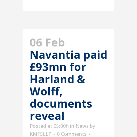
06 Feb
Navantia paid
£93mn for
Harland &
Wolff,
documents
reveal
Posted at 05:00h
in
News
by
KMFSLLP
0 Comments