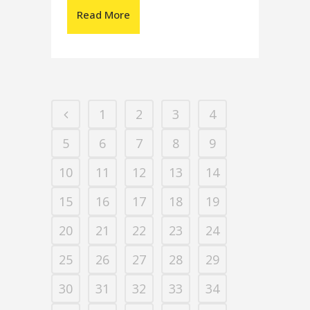
Read More
1
2
3
4
5
6
7
8
9
10
11
12
13
14
15
16
17
18
19
20
21
22
23
24
25
26
27
28
29
30
31
32
33
34