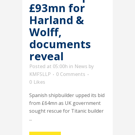
£93mn for
Harland &
Wolff,
documents
reveal
Posted at 05:00h
in
News
by
KMFSLLP
0 Comments
0
Likes
Spanish shipbuilder upped its bid
from £64mn as UK government
sought rescue for Titanic builder
...