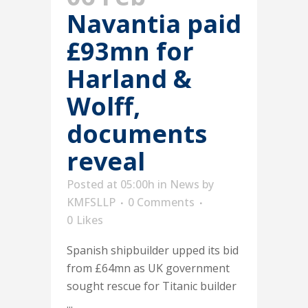
Navantia paid
£93mn for
Harland &
Wolff,
documents
reveal
Posted at 05:00h
in
News
by
KMFSLLP
0 Comments
0
Likes
Spanish shipbuilder upped its bid
from £64mn as UK government
sought rescue for Titanic builder
...