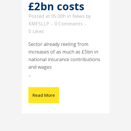
£2bn costs
Posted at 05:00h
in
News
by
KMFSLLP
0 Comments
0
Likes
Sector already reeling from
increases of as much as £5bn in
national insurance contributions
and wages
...
Read More