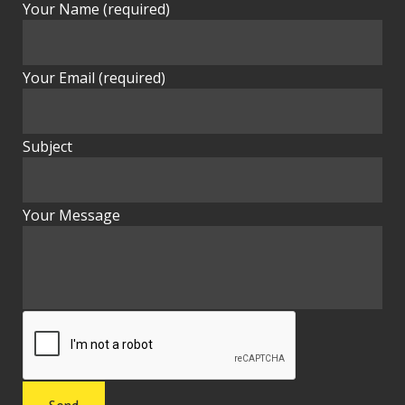
Your Name (required)
Your Email (required)
Subject
Your Message