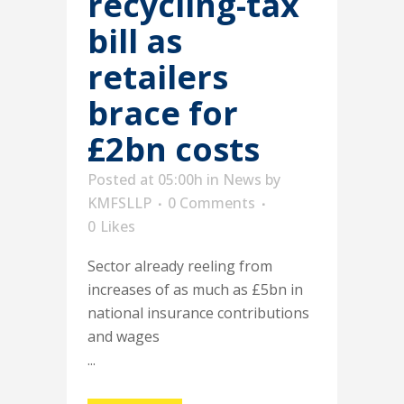
recycling-tax
bill as
retailers
brace for
£2bn costs
Posted at 05:00h
in
News
by
KMFSLLP
0 Comments
0
Likes
Sector already reeling from
increases of as much as £5bn in
national insurance contributions
and wages
...