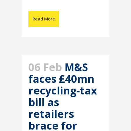
Read More
06 Feb
M&S
faces £40mn
recycling-tax
bill as
retailers
brace for