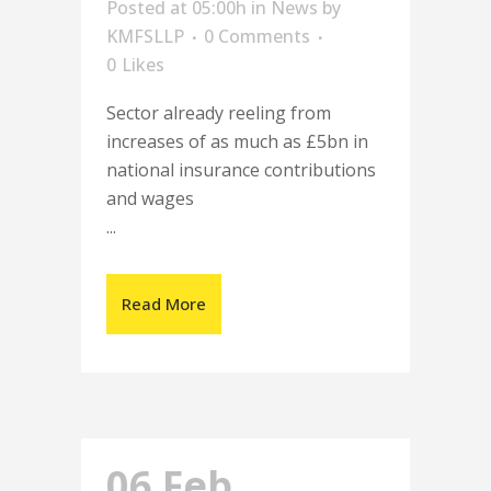
Posted at 05:00h
in
News
by
KMFSLLP
0 Comments
0
Likes
Sector already reeling from
increases of as much as £5bn in
national insurance contributions
and wages
...
Read More
06 Feb