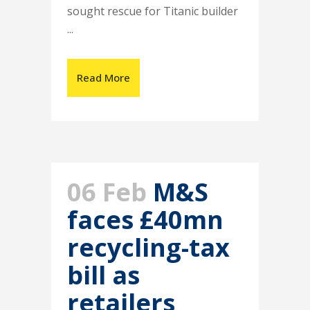
sought rescue for Titanic builder
...
Read More
06 Feb
M&S
faces £40mn
recycling-tax
bill as
retailers