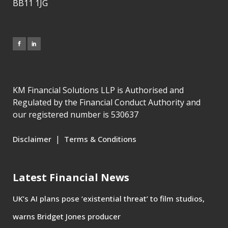
BB11 1JG
KM Financial Solutions LLP is Authorised and
Regulated by the Financial Conduct Authority and
our registered number is 530637
|
Disclaimer
Terms & Conditions
Latest Financial News
UK’s AI plans pose ‘existential threat’ to film studios,
warns Bridget Jones producer