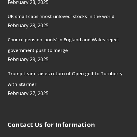
February 28, 2025
UK small caps ‘most unloved’ stocks in the world
February 28, 2025
Council pension ‘pools’ in England and Wales reject
government push to merge
February 28, 2025
Trump team raises return of Open golf to Turnberry
with Starmer
February 27, 2025
Contact Us for Information