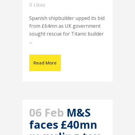
0
Likes
Spanish shipbuilder upped its bid
from £64mn as UK government
sought rescue for Titanic builder
...
Read More
06 Feb
M&S
faces £40mn