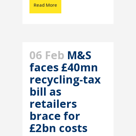
Read More
06 Feb
M&S
faces £40mn
recycling-tax
bill as
retailers
brace for
£2bn costs