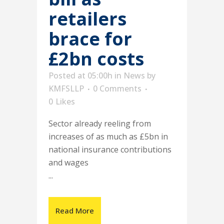
retailers
brace for
£2bn costs
Posted at 05:00h
in
News
by
KMFSLLP
0 Comments
0
Likes
Sector already reeling from
increases of as much as £5bn in
national insurance contributions
and wages
...
Read More