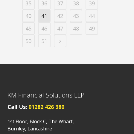
35
36
37
38
39
40
41
42
43
44
45
46
47
48
49
50
51
KM Financial Solutions LLP
Call Us:
01282 426 380
1st Floor, Block C, The Wharf,
Burnley, Lancashire