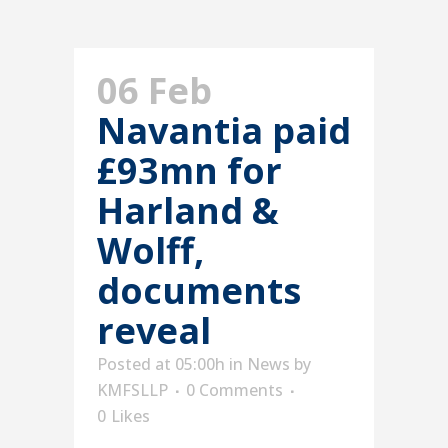
06 Feb
Navantia paid
£93mn for
Harland &
Wolff,
documents
reveal
Posted at 05:00h
in
News
by
KMFSLLP
0 Comments
0
Likes