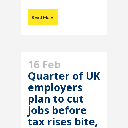
Read More
16 Feb
Quarter of UK
employers
plan to cut
jobs before
tax rises bite,