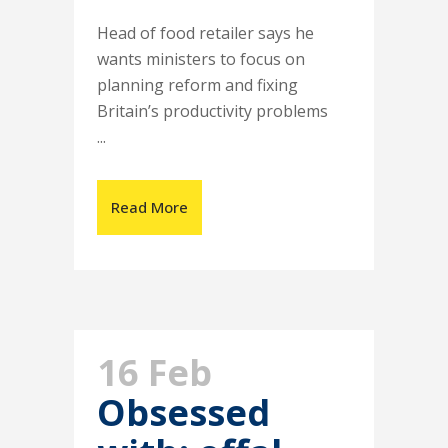
Head of food retailer says he
wants ministers to focus on
planning reform and fixing
Britain’s productivity problems
...
Read More
16 Feb
Obsessed