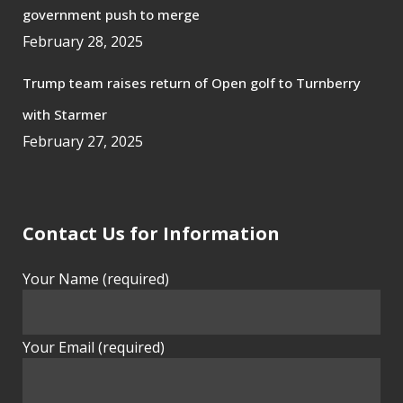
government push to merge
February 28, 2025
Trump team raises return of Open golf to Turnberry
with Starmer
February 27, 2025
Contact Us for Information
Your Name (required)
Your Email (required)