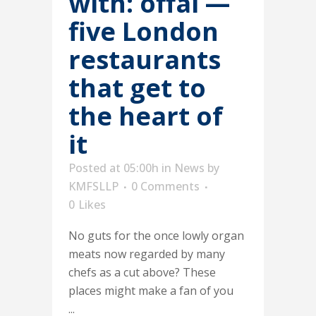
with: offal —
five London
restaurants
that get to
the heart of
it
Posted at 05:00h
in
News
by
KMFSLLP
0 Comments
0
Likes
No guts for the once lowly organ
meats now regarded by many
chefs as a cut above? These
places might make a fan of you
...