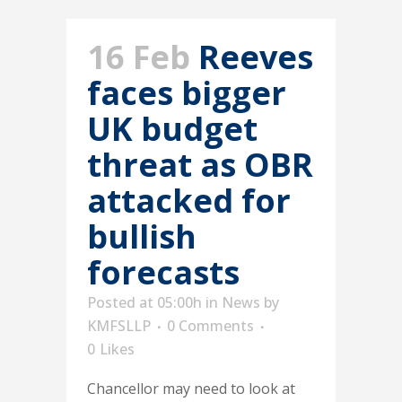
16 Feb
Reeves
faces bigger
UK budget
threat as OBR
attacked for
bullish
forecasts
Posted at 05:00h
in
News
by
KMFSLLP
0 Comments
0
Likes
Chancellor may need to look at