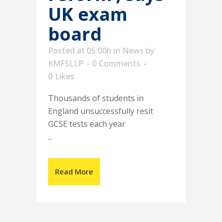
UK exam
board
Posted at 05:00h
in
News
by
KMFSLLP
0 Comments
0
Likes
Thousands of students in
England unsuccessfully resit
GCSE tests each year
...
Read More