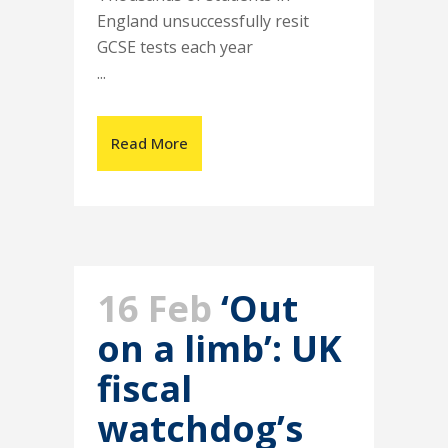
England unsuccessfully resit
GCSE tests each year
...
Read More
16 Feb
‘Out
on a limb’: UK
fiscal
watchdog’s