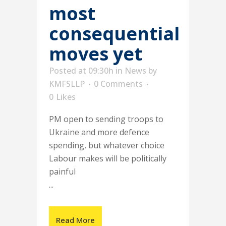
most
consequential
moves yet
Posted at 09:30h
in
News
by
KMFSLLP
0 Comments
0
Likes
PM open to sending troops to
Ukraine and more defence
spending, but whatever choice
Labour makes will be politically
painful
...
Read More