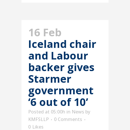
16 Feb
Iceland chair
and Labour
backer gives
Starmer
government
‘6 out of 10’
Posted at 05:00h
in
News
by
KMFSLLP
0 Comments
0
Likes