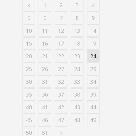
1
2
3
4
5
6
7
8
9
10
11
12
13
14
15
16
17
18
19
20
21
22
23
24
25
26
27
28
29
30
31
32
33
34
35
36
37
38
39
40
41
42
43
44
45
46
47
48
49
50
51