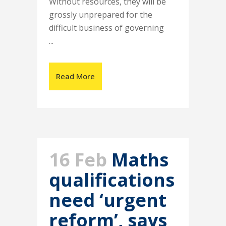
Without resources, they will be
grossly unprepared for the
difficult business of governing
...
Read More
16 Feb
Maths
qualifications
need ‘urgent
reform’, says