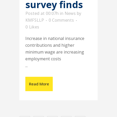
survey finds
Posted at 00:07h
in
News
by
KMFSLLP
0 Comments
0
Likes
Increase in national insurance
contributions and higher
minimum wage are increasing
employment costs
...
Read More