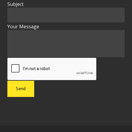
Subject
Your Message