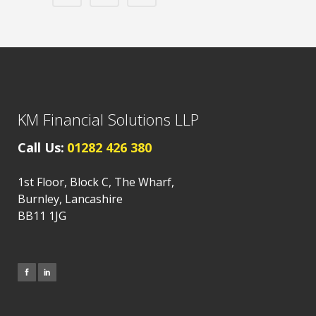
KM Financial Solutions LLP
Call Us:
01282 426 380
1st Floor, Block C, The Wharf,
Burnley, Lancashire
BB11 1JG