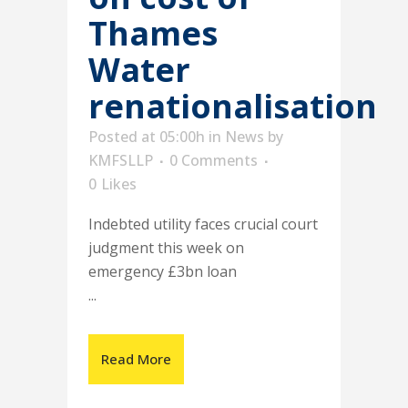
Thames
Water
renationalisation
Posted at 05:00h
in
News
by
KMFSLLP
0 Comments
0
Likes
Indebted utility faces crucial court
judgment this week on
emergency £3bn loan
...
Read More