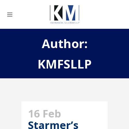
Author:
KMFSLLP
16 Feb
Starmer’s