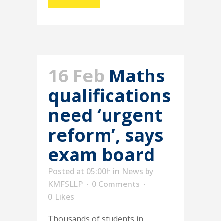
16 Feb
Maths
qualifications
need ‘urgent
reform’, says
exam board
Posted at 05:00h
in
News
by
KMFSLLP
0 Comments
0
Likes
Thousands of students in