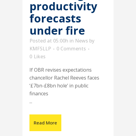
productivity
forecasts
under fire
Posted at 05:00h
in
News
by
KMFSLLP
0 Comments
0
Likes
If OBR revises expectations
chancellor Rachel Reeves faces
‘£7bn-£8bn hole’ in public
finances
...
Read More