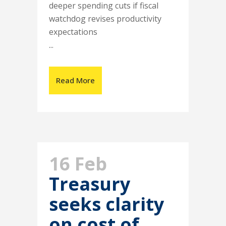
deeper spending cuts if fiscal
watchdog revises productivity
expectations
...
Read More
16 Feb
Treasury
seeks clarity
on cost of