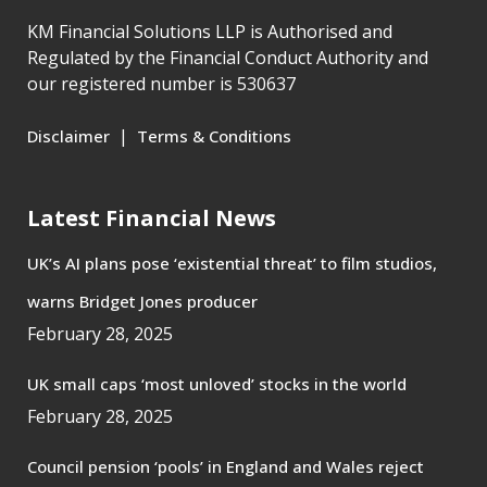
KM Financial Solutions LLP is Authorised and
Regulated by the Financial Conduct Authority and
our registered number is 530637
|
Disclaimer
Terms & Conditions
Latest Financial News
UK’s AI plans pose ‘existential threat’ to film studios,
warns Bridget Jones producer
February 28, 2025
UK small caps ‘most unloved’ stocks in the world
February 28, 2025
Council pension ‘pools’ in England and Wales reject