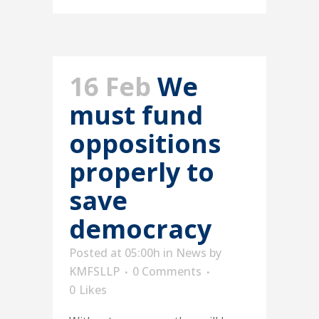
16 Feb
We
must fund
oppositions
properly to
save
democracy
Posted at 05:00h
in
News
by
KMFSLLP
0 Comments
0
Likes